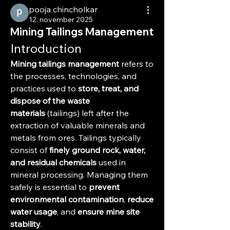
pooja chincholkar
12. november 2025
Mining Tailings Management
Introduction
Mining tailings management
 refers to 
the processes, technologies, and 
practices used to 
store, treat, and 
dispose of the waste 
materials
 (tailings) left after the 
extraction of valuable minerals and 
metals from ores. Tailings typically 
consist of 
finely ground rock, water, 
and residual chemicals
 used in 
mineral processing. Managing them 
safely is essential to 
prevent 
environmental contamination
, 
reduce 
water usage
, and 
ensure mine site 
stability
.