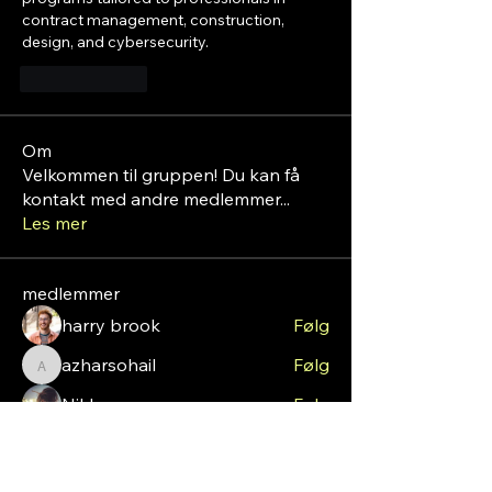
contract management, construction, 
design, and cybersecurity. 
Lik
Svar
Om
Velkommen til gruppen! Du kan få
kontakt med andre medlemmer
...
Les mer
medlemmer
harry brook
Følg
azharsohail
Følg
azharsohail
Nikk
Følg
roebelkim
Følg
roebelkim
sshuna90
Følg
sshuna90