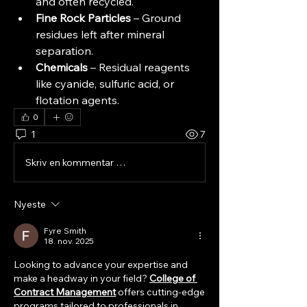
and often recycled.
Fine Rock Particles
 – Ground 
residues left after mineral 
separation.
Chemicals
 – Residual reagents 
like cyanide, sulfuric acid, or 
flotation agents.
0
1
7
Skriv en kommentar …
Nyeste
Fyre Smith
18. nov. 2025
Looking to advance your expertise and 
make a headway in your field? 
College of 
Contract Management
 offers cutting-edge 
programs tailored to professionals in 