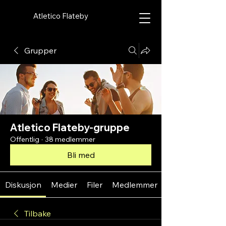
Atletico Flateby
Grupper
Atletico Flateby-gruppe
Offentlig
·
38 medlemmer
Bli med
Diskusjon
Medier
Filer
Medlemmer
Tilbake