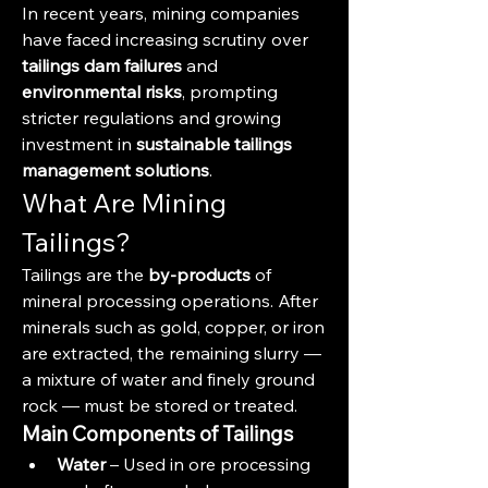
In recent years, mining companies 
have faced increasing scrutiny over 
tailings dam failures
 and 
environmental risks
, prompting 
stricter regulations and growing 
investment in 
sustainable tailings 
management solutions
.
What Are Mining 
Tailings?
Tailings are the 
by-products
 of 
mineral processing operations. After 
minerals such as gold, copper, or iron 
are extracted, the remaining slurry — 
a mixture of water and finely ground 
rock — must be stored or treated.
Main Components of Tailings
Water
 – Used in ore processing 